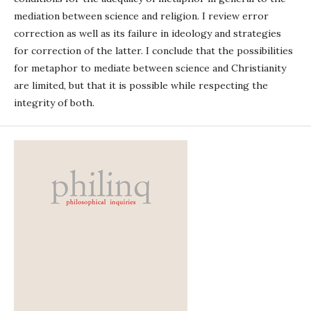
mediation between science and religion. I review error
correction as well as its failure in ideology and strategies
for correction of the latter. I conclude that the possibilities
for metaphor to mediate between science and Christianity
are limited, but that it is possible while respecting the
integrity of both.