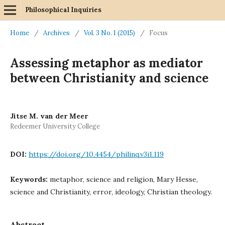
Philosophical Inquiries
Home
/
Archives
/
Vol. 3 No. 1 (2015)
/
Focus
Assessing metaphor as mediator
between Christianity and science
Jitse M. van der Meer
Redeemer University College
DOI:
https://doi.org/10.4454/philinq.v3i1.119
Keywords:
metaphor, science and religion, Mary Hesse,
science and Christianity, error, ideology, Christian theology.
Abstract