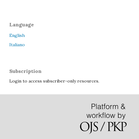
Language
English
Italiano
Subscription
Login to access subscriber-only resources.