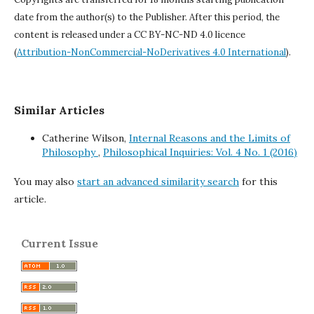
date from the author(s) to the Publisher. After this period, the
content is released under a
CC BY-NC-ND 4.0 licence
(
Attribution-NonCommercial-NoDerivatives 4.0 International
).
Similar Articles
Catherine Wilson,
Internal Reasons and the Limits of
Philosophy
,
Philosophical Inquiries: Vol. 4 No. 1 (2016)
You may also
start an advanced similarity search
for this
article.
Current Issue