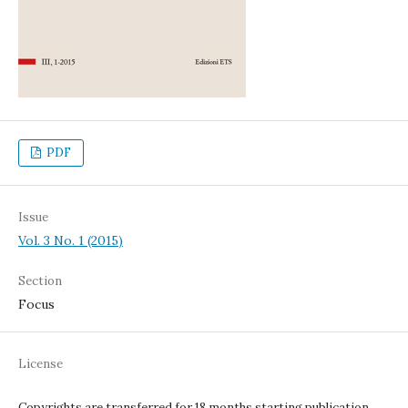
PDF
Issue
Vol. 3 No. 1 (2015)
Section
Focus
License
Copyrights are transferred for 18 months starting publication