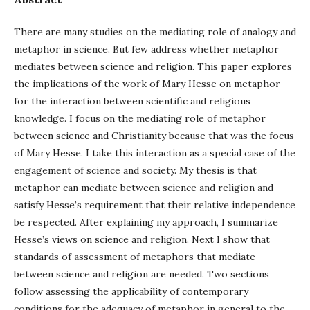
There are many studies on the mediating role of analogy and
metaphor in science. But few address whether metaphor
mediates between science and religion. This paper explores
the implications of the work of Mary Hesse on metaphor
for the interaction between scientific and religious
knowledge. I focus on the mediating role of metaphor
between science and Christianity because that was the focus
of Mary Hesse. I take this interaction as a special case of the
engagement of science and society. My thesis is that
metaphor can mediate between science and religion and
satisfy Hesse’s requirement that their relative independence
be respected. After explaining my approach, I summarize
Hesse’s views on science and religion. Next I show that
standards of assessment of metaphors that mediate
between science and religion are needed. Two sections
follow assessing the applicability of contemporary
conditions for the adequacy of metaphor in general to the