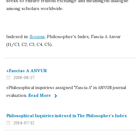
seeks to ensure fruitful exchange and meaningful dialogue
among scholars worldwide.
Indexed in:
Scopus
, Philosopher's Index, Fascia A Anvur
(11/C1, C2, C3, C4, C5).
«Fascia» A ANVUR
2018-08-27
«Philosophical inquiries» assigned "Fascia A" in ANVUR journal
evaluation.
Read More
Philosophical Inquiries indexed in The Philosopher's Index
2014-07-12