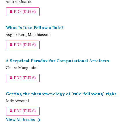
Andrea Guardo
PDF
(EUR 6)
What Is It to Follow a Rule?
Ásgeir Berg Matthíasson
PDF
(EUR 6)
A Sceptical Paradox for Computational Artefacts
Chiara Manganini
PDF
(EUR 6)
Getting the phenomenology of "rule-following" right
Jody Azzouni
PDF
(EUR 6)
View All Issues