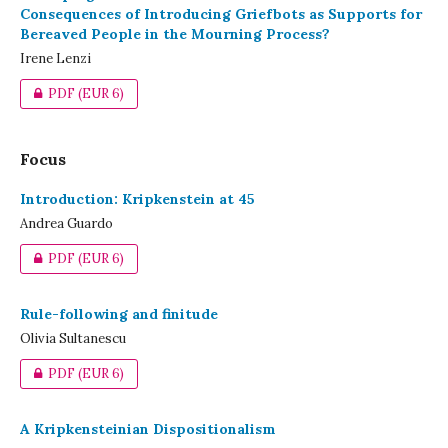
Consequences of Introducing Griefbots as Supports for
Bereaved People in the Mourning Process?
Irene Lenzi
PDF
(EUR 6)
Focus
Introduction: Kripkenstein at 45
Andrea Guardo
PDF
(EUR 6)
Rule-following and finitude
Olivia Sultanescu
PDF
(EUR 6)
A Kripkensteinian Dispositionalism