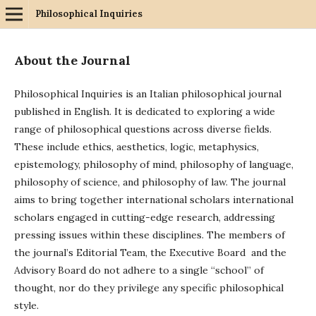
Philosophical Inquiries
About the Journal
Philosophical Inquiries is an Italian philosophical journal
published in English. It is dedicated to exploring a wide
range of philosophical questions across diverse fields.
These include ethics, aesthetics, logic, metaphysics,
epistemology, philosophy of mind, philosophy of language,
philosophy of science, and philosophy of law. The journal
aims to bring together international scholars international
scholars engaged in cutting-edge research, addressing
pressing issues within these disciplines. The members of
the journal’s Editorial Team, the Executive Board and the
Advisory Board do not adhere to a single “school” of
thought, nor do they privilege any specific philosophical
style.