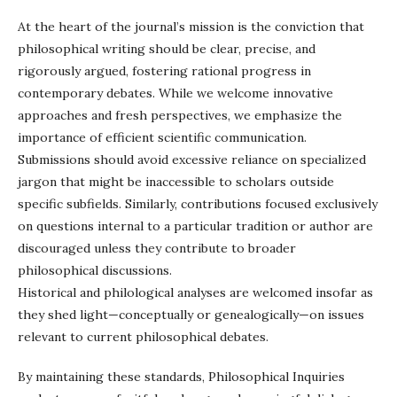
At the heart of the journal’s mission is the conviction that
philosophical writing should be clear, precise, and
rigorously argued, fostering rational progress in
contemporary debates. While we welcome innovative
approaches and fresh perspectives, we emphasize the
importance of efficient scientific communication.
Submissions should avoid excessive reliance on specialized
jargon that might be inaccessible to scholars outside
specific subfields. Similarly, contributions focused exclusively
on questions internal to a particular tradition or author are
discouraged unless they contribute to broader
philosophical discussions.
Historical and philological analyses are welcomed insofar as
they shed light—conceptually or genealogically—on issues
relevant to current philosophical debates.
By maintaining these standards, Philosophical Inquiries