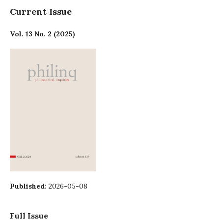
Current Issue
Vol. 13 No. 2 (2025)
Published:
2026-05-08
Full Issue