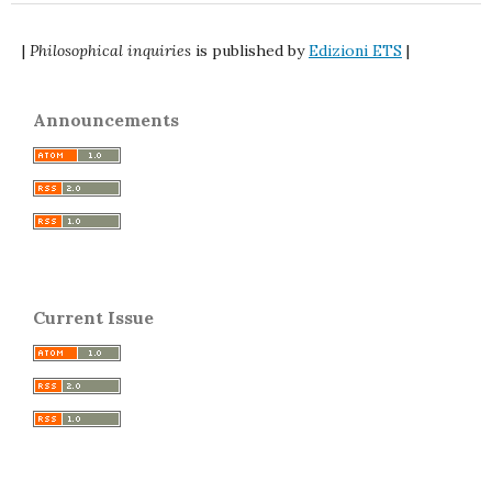
|
Philosophical inquiries
is published by
Edizioni ETS
|
Announcements
Current Issue