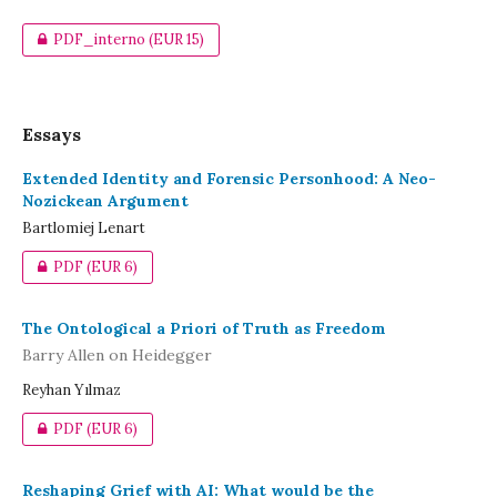
PDF_interno
(EUR 15)
Essays
Extended Identity and Forensic Personhood: A Neo-
Nozickean Argument
Bartlomiej Lenart
PDF
(EUR 6)
The Ontological a Priori of Truth as Freedom
Barry Allen on Heidegger
Reyhan Yılmaz
PDF
(EUR 6)
Reshaping Grief with AI: What would be the