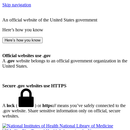
Skip navigation
An official website of the United States government
Here’s how you know
Here’s how you know
Official websites use .gov
A
.gov
website belongs to an official government organization in the
United States.
Secure .gov websites use HTTPS
A
lock
(
) or
https://
means you’ve safely connected to the
.gov website. Share sensitive information only on official, secure
websites.
National Library of Medicine