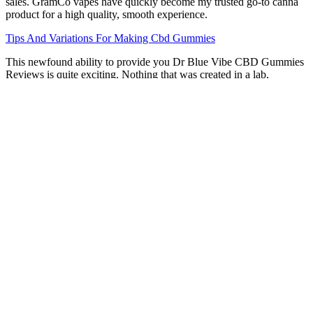
sales. GramCo vapes have quickly become my trusted go-to canna
product for a high quality, smooth experience.
Tips And Variations For Making Cbd Gummies
This newfound ability to provide you Dr Blue Vibe CBD Gummies
Reviews is quite exciting. Nothing that was created in a lab,
manufactured synthetically, or altered chemically was included in
the final product under any circumstances. This approach to eating
cannabis may help you get the benefits of doing so when and how it
will serve you best. However, if cannabinoids like THC and CBD
are not dispersed uniformly over the body, the system risks being out
of whack. This product is a great way to start utilising CBD because
of how dependable and simple it is to use.
Makers CBD Gummies 300mg Reviews, Work, Uses
& Cost
Even in states like Arizona where cannabis is legal for medical use,
doctors are typically required to give a recommendation and not a
prescription. To date, there are no possession limits for CBD
products that meet legal guidelines. In other words, CBD is not
illegal in Arizona, and there are no regulations in place in which
CBD possession will be prosecuted by law.