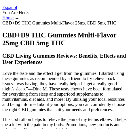
Español
You Are Here:
Home
→
CBD+D9 THC Gummies Multi-Flavor 25mg CBD 5mg THC
CBD+D9 THC Gummies Multi-Flavor
25mg CBD 5mg THC
CBD Living Gummies Reviews: Benefits, Effects and
User Experiences
Love the taste and the effect I get from the gummies. I started using
these gummies as recommended by a friend to try relieve back
issues I was having, they have really helped. I get a really good
night’s sleep.”—Dina M. These tasty chews have been formulated
for everything from sleep and superfood supplements to
multivitamins, diet aids, and more! By utilizing your local resources
and being informed about your options, you can confidently choose
the right CBD gummies that suit your needs and preferences.
This cbd roll on helps to relieve the pain of my tennis elbow. It helps
me a lot with the pain in my body. Promotions, new products and