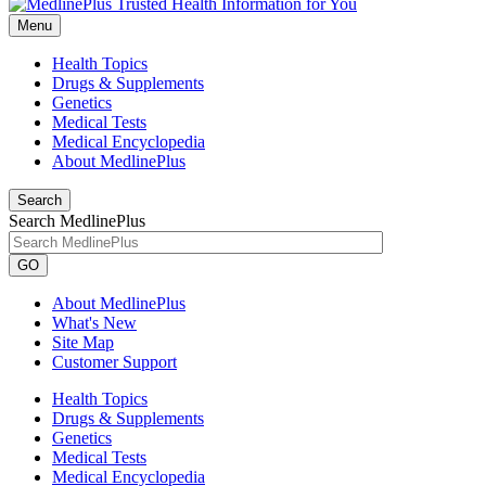
Menu
Health Topics
Drugs & Supplements
Genetics
Medical Tests
Medical Encyclopedia
About MedlinePlus
Search
Search MedlinePlus
GO
About MedlinePlus
What's New
Site Map
Customer Support
Health Topics
Drugs & Supplements
Genetics
Medical Tests
Medical Encyclopedia